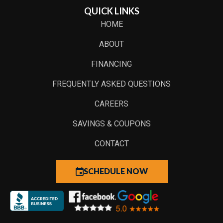
QUICK LINKS
HOME
ABOUT
FINANCING
FREQUENTLY ASKED QUESTIONS
CAREERS
SAVINGS & COUPONS
CONTACT
SCHEDULE NOW