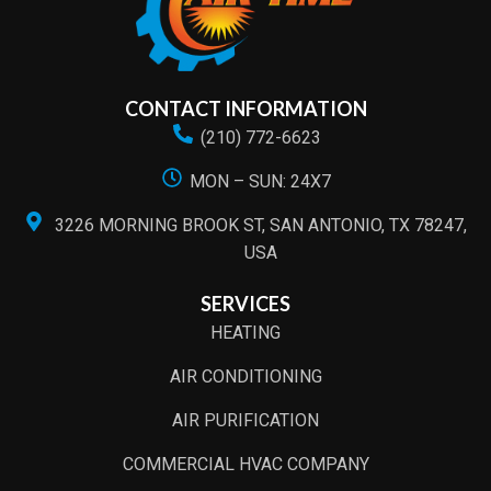
CONTACT INFORMATION
(210) 772-6623
MON – SUN: 24X7
3226 MORNING BROOK ST, SAN ANTONIO, TX 78247,
USA
SERVICES
HEATING
AIR CONDITIONING
AIR PURIFICATION
COMMERCIAL HVAC COMPANY