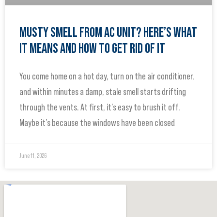
MUSTY SMELL FROM AC UNIT? HERE’S WHAT
IT MEANS AND HOW TO GET RID OF IT
You come home on a hot day, turn on the air conditioner,
and within minutes a damp, stale smell starts drifting
through the vents. At first, it’s easy to brush it off.
Maybe it’s because the windows have been closed
June 11, 2026