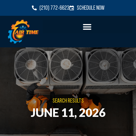
(210) 772-6623
SCHEDULE NOW
SEARCH RESULTS
JUNE 11, 2026