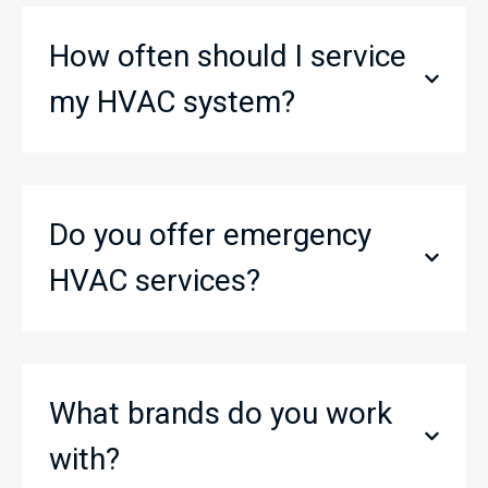
How often should I service
my HVAC system?
Do you offer emergency
HVAC services?
What brands do you work
with?