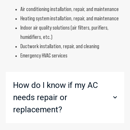
Air conditioning installation, repair, and maintenance
Heating system installation, repair, and maintenance
Indoor air quality solutions (air filters, purifiers,
humidifiers, etc.)
Ductwork installation, repair, and cleaning
Emergency HVAC services
How do I know if my AC
needs repair or
replacement?