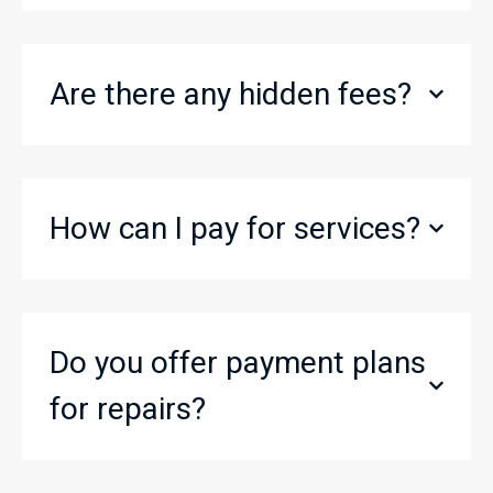
Are there any hidden fees?
How can I pay for services?
Do you offer payment plans
for repairs?