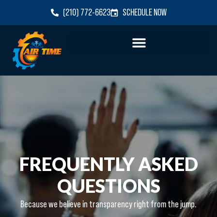
(210) 772-6623
SCHEDULE NOW
FREQUENTLY ASKED
QUESTIONS
Because we believe in transparency right from the jump.