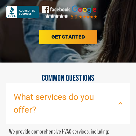
GET STARTED
COMMON QUESTIONS
What services do you
offer?
We provide comprehensive HVAC services, including: