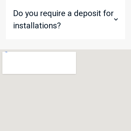
Do you require a deposit for
installations?