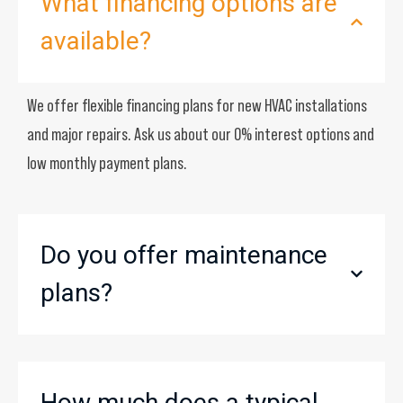
What financing options are
available?
We offer flexible financing plans for new HVAC installations
and major repairs. Ask us about our 0% interest options and
low monthly payment plans.
Do you offer maintenance
plans?
How much does a typical