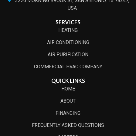
3226 MORNING BROOK ST, SAN ANTONIO, TX 78247,
USA
SERVICES
HEATING
AIR CONDITIONING
AIR PURIFICATION
COMMERCIAL HVAC COMPANY
QUICK LINKS
HOME
ABOUT
FINANCING
FREQUENTLY ASKED QUESTIONS