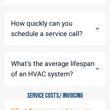
How quickly can you
schedule a service call?
What’s the average lifespan
of an HVAC system?
SERVICE COSTS/ INVOICING