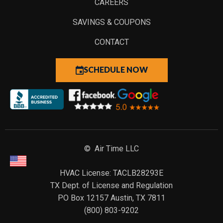
CAREERS
SAVINGS & COUPONS
CONTACT
SCHEDULE NOW
© Air Time LLC
HVAC License: TACLB28293E
TX Dept. of License and Regulation
PO Box 12157 Austin, TX 7811
(800) 803-9202