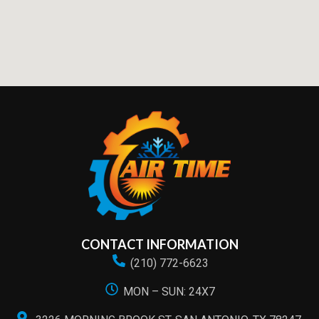
CONTACT INFORMATION
(210) 772-6623
MON – SUN: 24X7