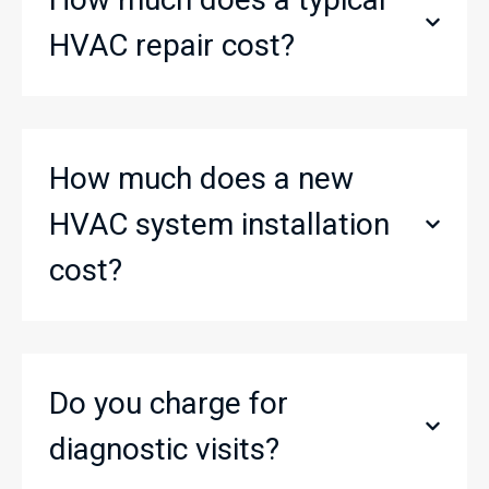
HVAC repair cost?
How much does a new
HVAC system installation
cost?
Do you charge for
diagnostic visits?